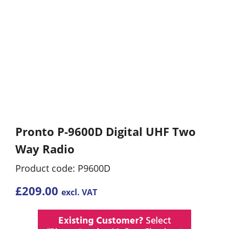
Pronto P-9600D Digital UHF Two
Way Radio
Product code: P9600D
£
209.00
excl. VAT