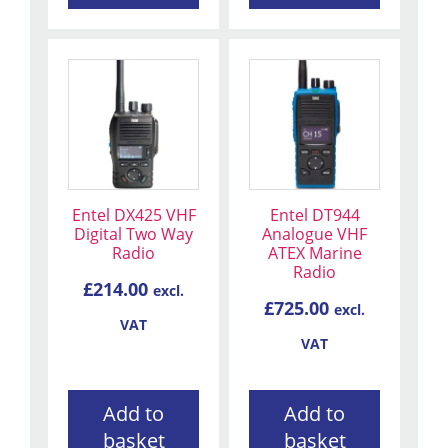
Entel DX425 VHF
Entel DT944
Digital Two Way
Analogue VHF
Radio
ATEX Marine
Radio
£
214.00
excl.
£
725.00
excl.
VAT
VAT
Add to
Add to
basket
basket