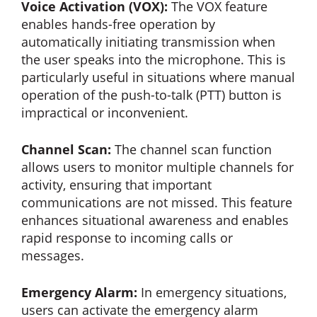
Voice Activation (VOX):
The VOX feature
enables hands-free operation by
automatically initiating transmission when
the user speaks into the microphone. This is
particularly useful in situations where manual
operation of the push-to-talk (PTT) button is
impractical or inconvenient.
Channel Scan:
The channel scan function
allows users to monitor multiple channels for
activity, ensuring that important
communications are not missed. This feature
enhances situational awareness and enables
rapid response to incoming calls or
messages.
Emergency Alarm:
In emergency situations,
users can activate the emergency alarm