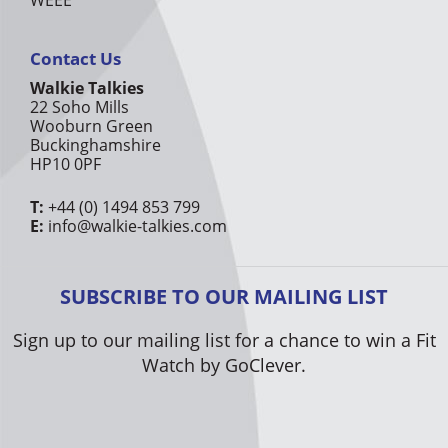
Contact Us
Walkie Talkies
22 Soho Mills
Wooburn Green
Buckinghamshire
HP10 0PF
T:
+44 (0) 1494 853 799
E:
info@walkie-talkies.com
SUBSCRIBE TO OUR MAILING LIST
Sign up to our mailing list for a chance to win a Fit
Watch by GoClever.