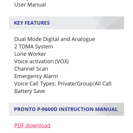
User Manual
KEY FEATURES
Dual Mode Digital and Analogue
2 TDMA System
Lone Worker
Voice activation (VOX)
Channel Scan
Emergency Alarm
Voice Call Types: Private/Group/All Call
Battery Save
PRONTO P-9600D INSTRUCTION MANUAL
PDF download