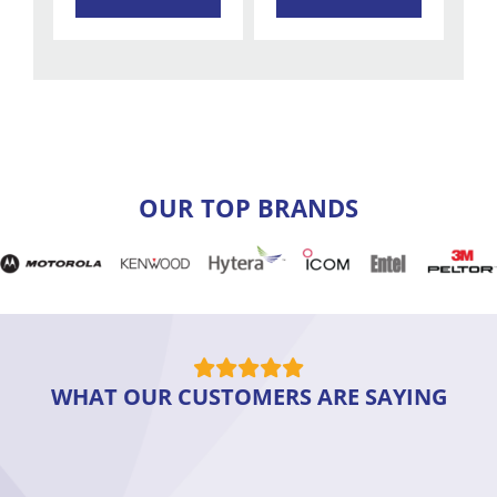
OUR TOP BRANDS
WHAT OUR CUSTOMERS ARE SAYING