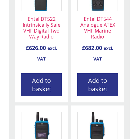
Entel DT522
Entel DT544
Intrinsically Safe
Analogue ATEX
VHF Digital Two
VHF Marine
Way Radio
Radio
£
626.00
£
682.00
excl.
excl.
VAT
VAT
Add to
Add to
basket
basket