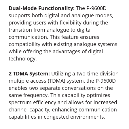
Dual-Mode Functionality:
The P-9600D
supports both digital and analogue modes,
providing users with flexibility during the
transition from analogue to digital
communication. This feature ensures
compatibility with existing analogue systems
while offering the advantages of digital
technology.
2 TDMA System:
Utilizing a two-time division
multiple access (TDMA) system, the P-9600D
enables two separate conversations on the
same frequency. This capability optimizes
spectrum efficiency and allows for increased
channel capacity, enhancing communication
capabilities in congested environments.