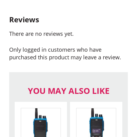
Reviews
There are no reviews yet.
Only logged in customers who have
purchased this product may leave a review.
YOU MAY ALSO LIKE