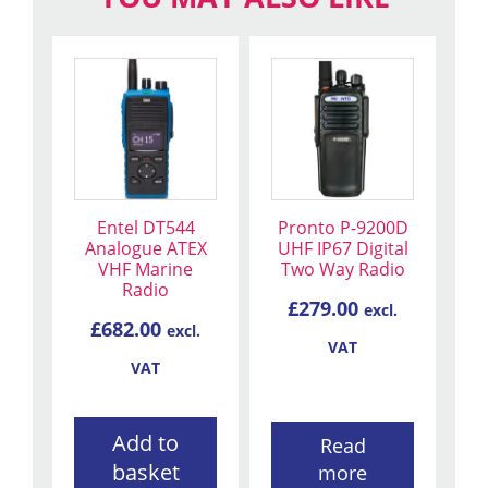
Entel DT544
Pronto P-9200D
Analogue ATEX
UHF IP67 Digital
VHF Marine
Two Way Radio
Radio
£
279.00
excl.
£
682.00
excl.
VAT
VAT
Add to
Read
basket
more