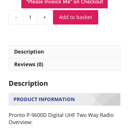
Add to basket
Pronto
P-
9600D
Digital
UHF
Description
Two
Way
Reviews (0)
Radio
quantity
Description
PRODUCT INFORMATION
Pronto P-9600D Digital UHF Two Way Radio
Overview: