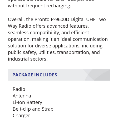
without frequent recharging.
Overall, the Pronto P-9600D Digital UHF Two
Way Radio offers advanced features,
seamless compatibility, and efficient
operation, making it an ideal communication
solution for diverse applications, including
public safety, utilities, transportation, and
industrial sectors.
PACKAGE INCLUDES
Radio
Antenna
Li-Ion Battery
Belt-clip and Strap
Charger