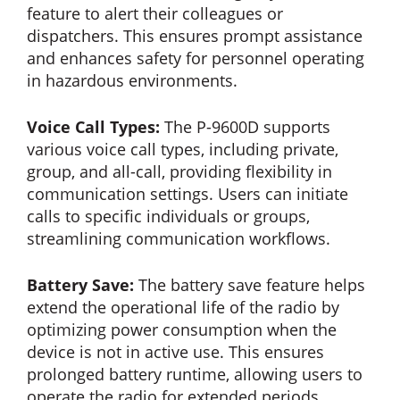
feature to alert their colleagues or
dispatchers. This ensures prompt assistance
and enhances safety for personnel operating
in hazardous environments.
Voice Call Types:
The P-9600D supports
various voice call types, including private,
group, and all-call, providing flexibility in
communication settings. Users can initiate
calls to specific individuals or groups,
streamlining communication workflows.
Battery Save:
The battery save feature helps
extend the operational life of the radio by
optimizing power consumption when the
device is not in active use. This ensures
prolonged battery runtime, allowing users to
operate the radio for extended periods