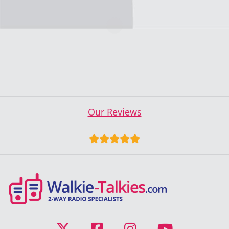
Our Reviews