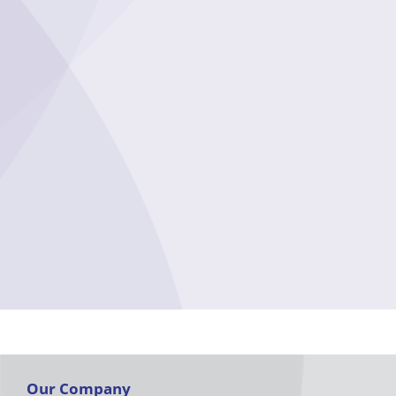
Our Company