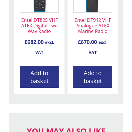
Entel DT825 VHF
Entel DT942 VHF
ATEX Digital Two
Analogue ATEX
Way Radio
Marine Radio
£
682.00
£
670.00
excl.
excl.
VAT
VAT
Add to
Add to
basket
basket
YOU MAY ALSO LIKE