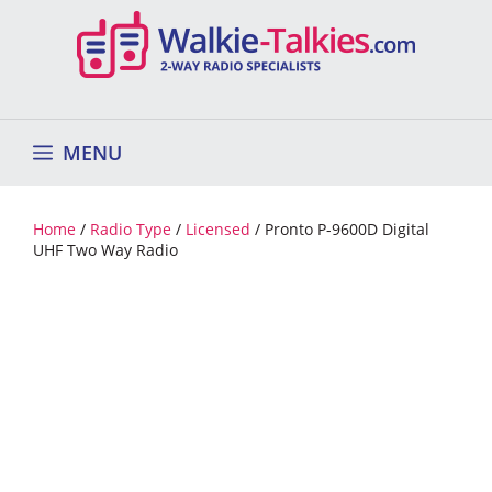
Skip
to
content
MENU
Home
/
Radio Type
/
Licensed
/ Pronto P-9600D Digital
UHF Two Way Radio