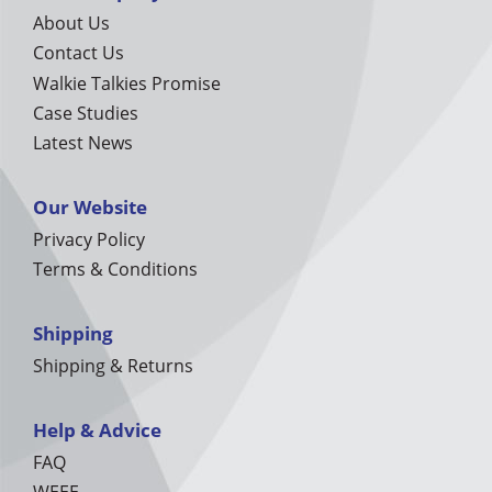
About Us
Contact Us
Walkie Talkies Promise
Case Studies
Latest News
Our Website
Privacy Policy
Terms & Conditions
Shipping
Shipping & Returns
Help & Advice
FAQ
WEEE